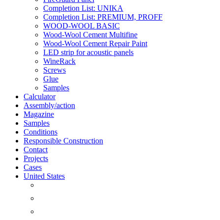
Completion List: UNIKA
Completion List: PREMIUM, PROFF
WOOD-WOOL BASIC
Wood-Wool Cement Multifine
Wood-Wool Cement Repair Paint
LED strip for acoustic panels
WineRack
Screws
Glue
Samples
Calculator
Assembly/action
Magazine
Samples
Conditions
Responsible Construction
Contact
Projects
Cases
United States