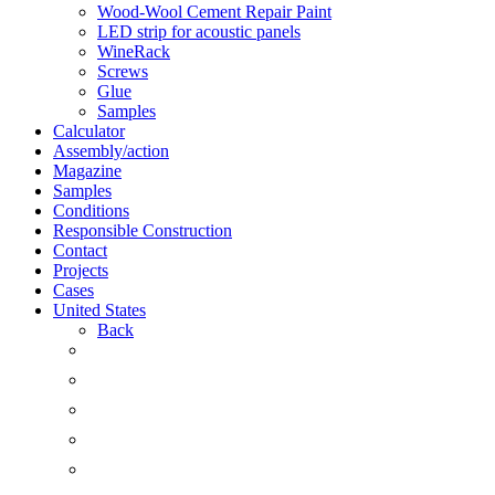
Wood-Wool Cement Repair Paint
LED strip for acoustic panels
WineRack
Screws
Glue
Samples
Calculator
Assembly/action
Magazine
Samples
Conditions
Responsible Construction
Contact
Projects
Cases
United States
Back