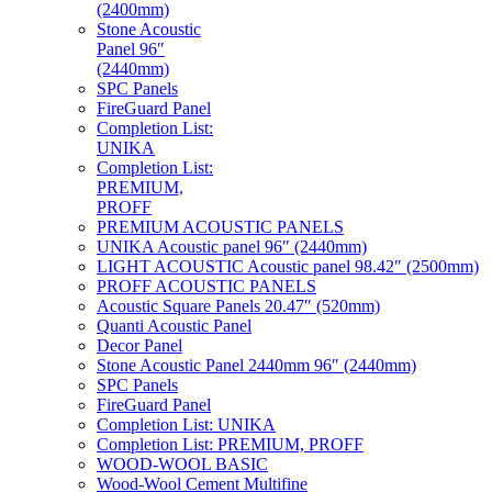
(2400mm)
Stone Acoustic
Panel 96″
(2440mm)
SPC Panels
FireGuard Panel
Completion List:
UNIKA
Completion List:
PREMIUM,
PROFF
PREMIUM ACOUSTIC PANELS
UNIKA Acoustic panel 96″ (2440mm)
LIGHT ACOUSTIC Acoustic panel 98.42″ (2500mm)
PROFF ACOUSTIC PANELS
Acoustic Square Panels 20.47″ (520mm)
Quanti Acoustic Panel
Decor Panel
Stone Acoustic Panel 2440mm 96″ (2440mm)
SPC Panels
FireGuard Panel
Completion List: UNIKA
Completion List: PREMIUM, PROFF
WOOD-WOOL BASIC
Wood-Wool Cement Multifine