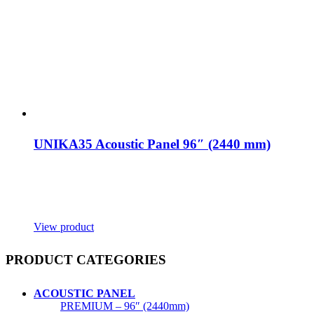
UNIKA35 Acoustic Panel 96″ (2440 mm)
View product
PRODUCT CATEGORIES
ACOUSTIC PANEL
PREMIUM – 96″ (2440mm)