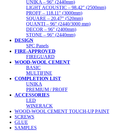
UNIKA – 96″ (2440mm)
LIGHT ACOUSTIC – 98.42″ (2500mm)
PROFF – 118.11″ (3000mm)
SQUARE – 20.47″ (520mm)
QUANTI – 96″ (2440/3000 mm)
DECOR – 96″ (2400mm)
STONE – 96″ (2440mm)
DESIGN
SPC Panels
FIRE-APPROVED
FIREGUARD
WOOD-WOOL CEMENT
BASIC
MULTIFINE
COMPLETION LIST
UNIKA
PREMIUM / PROFF
ACCESSORIES
LED
WINERACK
WOOD-WOOL CEMENT TOUCH-UP PAINT
SCREWS
GLUE
SAMPLES