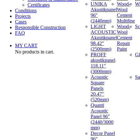
UNIKA
Wood-
W
Certificates
Akustikpanel
Wool
Conditions
96″
Cement
Projects
(2440mm)
Multifine
Cases
LIGHT
Wood-
Sc
Responsible Construction
ACOUSTIC
Wool
FAQ
Akustikpanel
Cement
98.42″
Repair
MY CART
(2500mm)
Paint
No products in cart.
PROFF
Gl
akustikpanel
118.11″
(3000mm)
Acoustic
Sa
Square
Panels
20.47″
(520mm)
Quanti
Acoustic
Panel 96″
(2440/3000
mm)
Decor Panel
96″