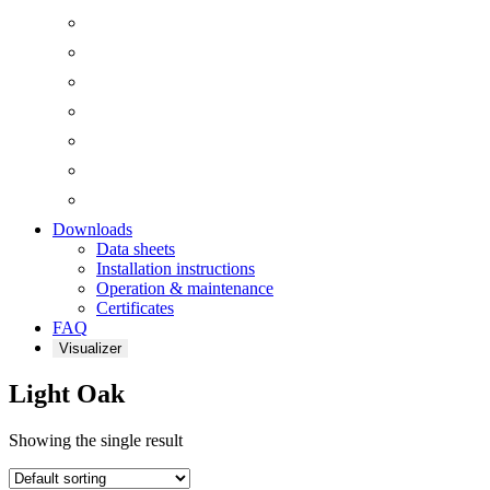
Downloads
Data sheets
Installation instructions
Operation & maintenance
Certificates
FAQ
Visualizer
Light Oak
Showing the single result