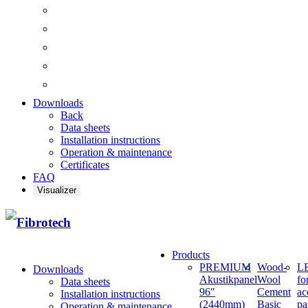
Downloads
Back
Data sheets
Installation instructions
Operation & maintenance
Certificates
FAQ
Visualizer
Products
PREMIUM
Wood-
LE
Downloads
Akustikpanel
Wool
fo
Data sheets
96″
Cement
ac
Installation instructions
(2440mm)
Basic
pa
Operation & maintenance