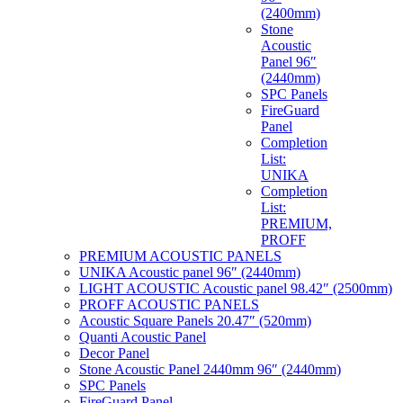
(2400mm)
Stone
Acoustic
Panel 96″
(2440mm)
SPC Panels
FireGuard
Panel
Completion
List:
UNIKA
Completion
List:
PREMIUM,
PROFF
PREMIUM ACOUSTIC PANELS
UNIKA Acoustic panel 96″ (2440mm)
LIGHT ACOUSTIC Acoustic panel 98.42″ (2500mm)
PROFF ACOUSTIC PANELS
Acoustic Square Panels 20.47″ (520mm)
Quanti Acoustic Panel
Decor Panel
Stone Acoustic Panel 2440mm 96″ (2440mm)
SPC Panels
FireGuard Panel