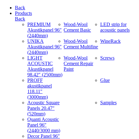
Back
Products
Back
PREMIUM
Wood-Wool
LED strip for
Akustikpanel 96″
Cement Basic
acoustic panels
(2440mm)
UNIKA
Wood-Wool
WineRack
Akustikpanel 96″
Cement Multifine
(2440mm)
LIGHT
Wood-Wool
Screws
ACOUSTIC
Cement Repair
Akustikpanel
Paint
98.42″ (2500mm)
PROFF
Glue
akustikpanel
118.11″
(3000mm)
Acoustic Square
Samples
Panels 20.47″
(520mm)
Quanti Acoustic
Panel 96″
(2440/3000 mm)
Decor Panel 96″