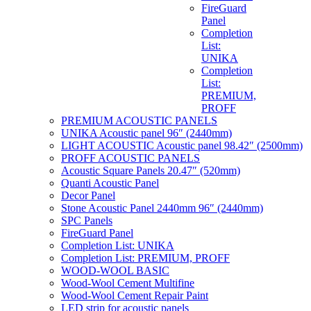
FireGuard
Panel
Completion
List:
UNIKA
Completion
List:
PREMIUM,
PROFF
PREMIUM ACOUSTIC PANELS
UNIKA Acoustic panel 96″ (2440mm)
LIGHT ACOUSTIC Acoustic panel 98.42″ (2500mm)
PROFF ACOUSTIC PANELS
Acoustic Square Panels 20.47″ (520mm)
Quanti Acoustic Panel
Decor Panel
Stone Acoustic Panel 2440mm 96″ (2440mm)
SPC Panels
FireGuard Panel
Completion List: UNIKA
Completion List: PREMIUM, PROFF
WOOD-WOOL BASIC
Wood-Wool Cement Multifine
Wood-Wool Cement Repair Paint
LED strip for acoustic panels