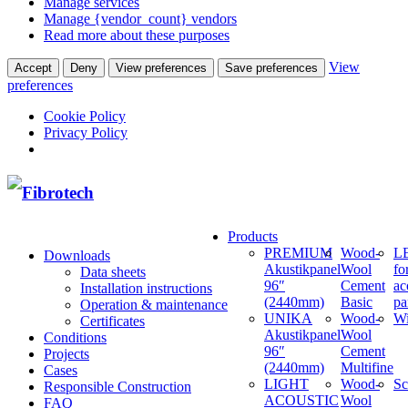
Manage services
Manage {vendor_count} vendors
Read more about these purposes
View
Accept
Deny
View preferences
Save preferences
preferences
Cookie Policy
Privacy Policy
Products
PREMIUM
Wood-
LE
Downloads
Akustikpanel
Wool
fo
Data sheets
96″
Cement
ac
Installation instructions
(2440mm)
Basic
pa
Operation & maintenance
UNIKA
Wood-
W
Certificates
Akustikpanel
Wool
Conditions
96″
Cement
Projects
(2440mm)
Multifine
Cases
LIGHT
Wood-
Sc
Responsible Construction
ACOUSTIC
Wool
FAQ