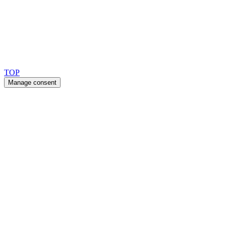
Copyright 2026 © TreeTops A/S
TOP
Manage consent