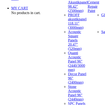
Akustikpanel
Cement
98.42″
Repair
MY CART
(2500mm)
Paint
No products in cart.
PROFF
Gl
akustikpanel
118.11″
(3000mm)
Acoustic
Sa
Square
Panels
20.47″
(520mm)
Quanti
Acoustic
Panel 96″
(2440/3000
mm)
Decor Panel
96″
(2400mm)
Stone
Acoustic
Panel 96″
(2440mm)
SPC Panels