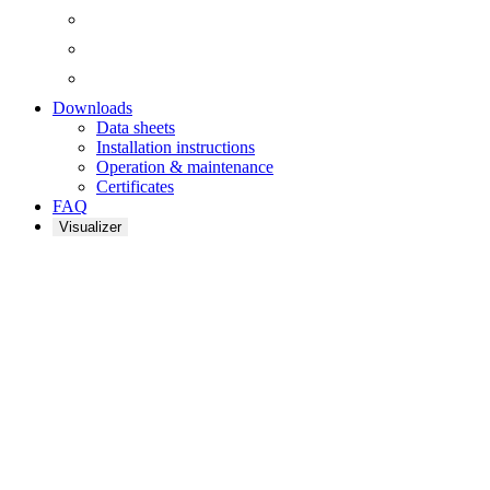
Downloads
Data sheets
Installation instructions
Operation & maintenance
Certificates
FAQ
Visualizer
QUANTI
ACOUSTIC
PANELS