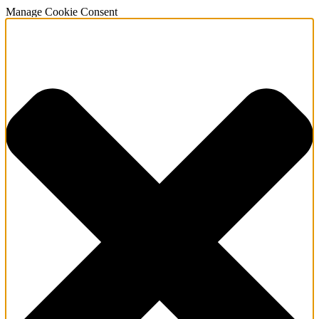
Manage Cookie Consent