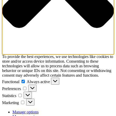
To provide the best experiences, we use technologies like cookies to
store and/or access device information. Consenting to these
technologies will allow us to process data such as browsing
behavior or unique IDs on this site. Not consenting or withdrawing
consent may adversely affect certain features and functions.
Functional
Functional
Always active
Preferences
Preferences
Statistics
Statistics
Marketing
Marketing
Manage options