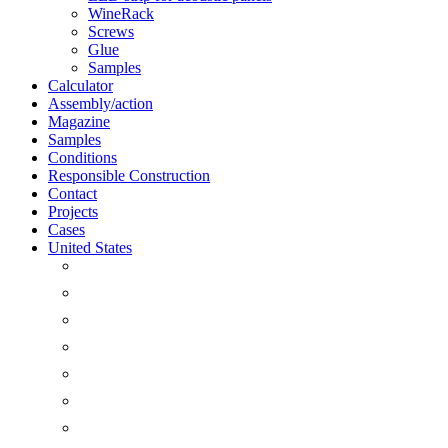
WineRack
Screws
Glue
Samples
Calculator
Assembly/action
Magazine
Samples
Conditions
Responsible Construction
Contact
Projects
Cases
United States