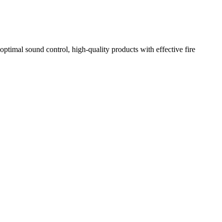
optimal sound control, high-quality products with effective fire