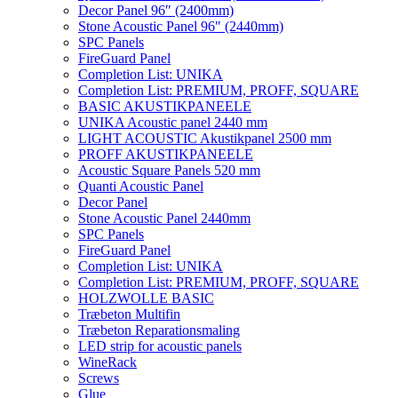
Decor Panel 96″ (2400mm)
Stone Acoustic Panel 96″ (2440mm)
SPC Panels
FireGuard Panel
Completion List: UNIKA
Completion List: PREMIUM, PROFF, SQUARE
BASIC AKUSTIKPANEELE
UNIKA Acoustic panel 2440 mm
LIGHT ACOUSTIC Akustikpanel 2500 mm
PROFF AKUSTIKPANEELE
Acoustic Square Panels 520 mm
Quanti Acoustic Panel
Decor Panel
Stone Acoustic Panel 2440mm
SPC Panels
FireGuard Panel
Completion List: UNIKA
Completion List: PREMIUM, PROFF, SQUARE
HOLZWOLLE BASIC
Træbeton Multifin
Træbeton Reparationsmaling
LED strip for acoustic panels
WineRack
Screws
Glue