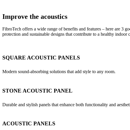
Improve the acoustics
FibroTech offers a wide range of benefits and features – here are 3 go
protection and sustainable designs that contribute to a healthy indoor 
SQUARE ACOUSTIC PANELS
Modern sound-absorbing solutions that add style to any room.
STONE ACOUSTIC PANEL
Durable and stylish panels that enhance both functionality and aesthet
ACOUSTIC PANELS