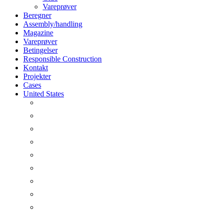
Vareprøver
Beregner
Assembly/handling
Magazine
Vareprøver
Betingelser
Responsible Construction
Kontakt
Projekter
Cases
United States