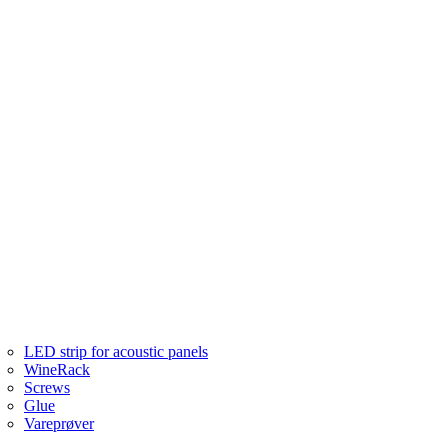
LED strip for acoustic panels
WineRack
Screws
Glue
Vareprøver