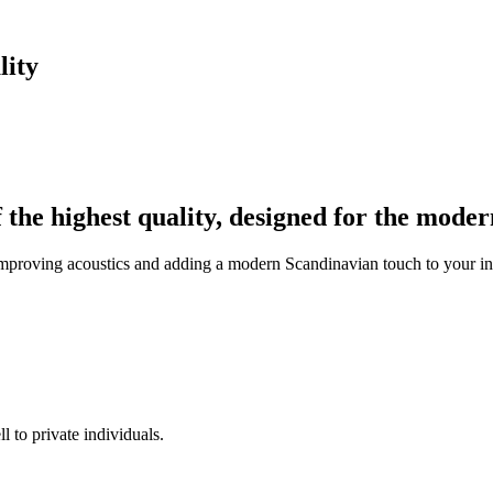
lity
f the highest quality, designed for the mode
improving acoustics and adding a modern Scandinavian touch to your inte
l to private individuals.