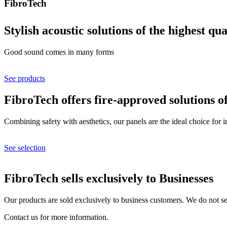
FibroTech
Stylish acoustic solutions of the highest qua
Good sound comes in many forms
See products
FibroTech offers fire-approved solutions o
Combining safety with aesthetics, our panels are the ideal choice for 
See selection
FibroTech sells exclusively to Businesses
Our products are sold exclusively to business customers. We do not sel
Contact us for more information.