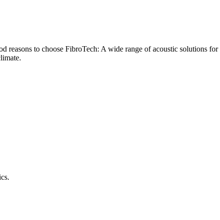
od reasons to choose FibroTech: A wide range of acoustic solutions for 
climate.
ics.