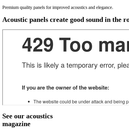
Premium quality panels for improved acoustics and elegance.
Acoustic panels create good sound in the 
See our acoustics
magazine