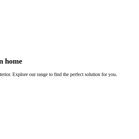
rn home
rior. Explore our range to find the perfect solution for you.