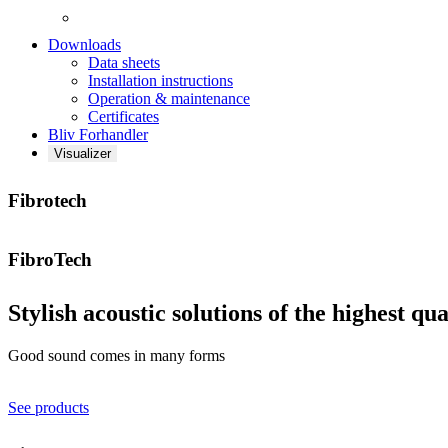
Downloads
Data sheets
Installation instructions
Operation & maintenance
Certificates
Bliv Forhandler
Visualizer
Fibrotech
FibroTech
Stylish acoustic solutions of the highest qua
Good sound comes in many forms
See products