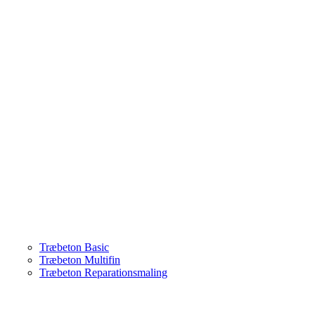
Træbeton Basic
Træbeton Multifin
Træbeton Reparationsmaling