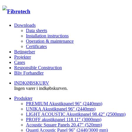
Downloads
Data sheets
Installation instructions
Operation & maintenance
Certificates
Betingelser
Projekter
Cases
Responsible Construction
Bliv Forhandler
INDKØBSKURV
Ingen varer i indkøbskurven.
Produkter
PREMIUM Akustikpanel 96″ (2440mm)
UNIKA Akustikpanel 96″ (2440mm)
LIGHT ACOUSTIC Akustikpanel 98.42″ (2500mm)
PROFF akustikpanel 118.11″ (3000mm)
Acoustic Square Panels 20.47″ (520mm)
Quanti Acoustic Panel 96″ (2440/3000 mm)