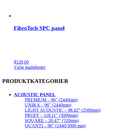
FibroTech SPC panel
$
120,00
Dette
Vælg muligheder
vare
har
PRODUKTKATEGORIER
flere
varianter.
Mulighederne
ACOUSTIC PANEL
kan
PREMIUM – 96″ (2440mm)
vælges
UNIKA – 96″ (2440mm)
på
LIGHT ACOUSTIC – 98.42″ (2500mm)
varesiden
PROFF – 118.11″ (3000mm)
SQUARE – 20.47″ (520mm)
QUANTI – 96″ (2440/3000 mm)