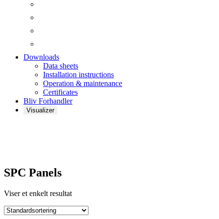
Downloads
Data sheets
Installation instructions
Operation & maintenance
Certificates
Bliv Forhandler
Visualizer
SPC Panels
SPC Panels
Viser et enkelt resultat