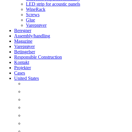
LED strip for acoustic panels
WineRack
Screws
Glue
Vareprøver
Beregner
Assembly/handling
Magazine
Vareprøver
Betingelser
Responsible Construction
Kontakt
Projekter
Cases
United States