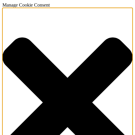
Manage Cookie Consent