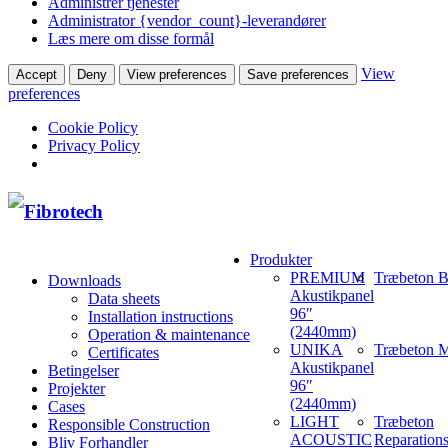
Administrer tjenester
Administrator {vendor_count}-leverandører
Læs mere om disse formål
View
Accept
Deny
View preferences
Save preferences
preferences
Cookie Policy
Privacy Policy
Produkter
PREMIUM
Træbeton B
Downloads
Akustikpanel
Data sheets
96″
Installation instructions
(2440mm)
Operation & maintenance
UNIKA
Træbeton M
Certificates
Akustikpanel
Betingelser
96″
Projekter
(2440mm)
Cases
LIGHT
Træbeton
Responsible Construction
ACOUSTIC
Reparation
Bliv Forhandler