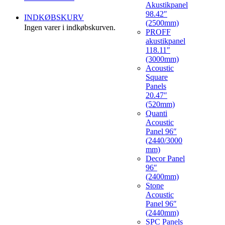
Akustikpanel
98.42″
INDKØBSKURV
(2500mm)
Ingen varer i indkøbskurven.
PROFF
akustikpanel
118.11″
(3000mm)
Acoustic
Square
Panels
20.47″
(520mm)
Quanti
Acoustic
Panel 96″
(2440/3000
mm)
Decor Panel
96″
(2400mm)
Stone
Acoustic
Panel 96″
(2440mm)
SPC Panels