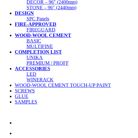
DECOR – 96″ (2400mm)
STONE – 96″ (2440mm)
DESIGN
SPC Panels
FIRE-APPROVED
FIREGUARD
WOOD-WOOL CEMENT
BASIC
MULTIFINE
COMPLETION LIST
UNIKA
PREMIUM / PROFF
ACCESSORIES
LED
WINERACK
WOOD-WOOL CEMENT TOUCH-UP PAINT
SCREWS
GLUE
SAMPLES