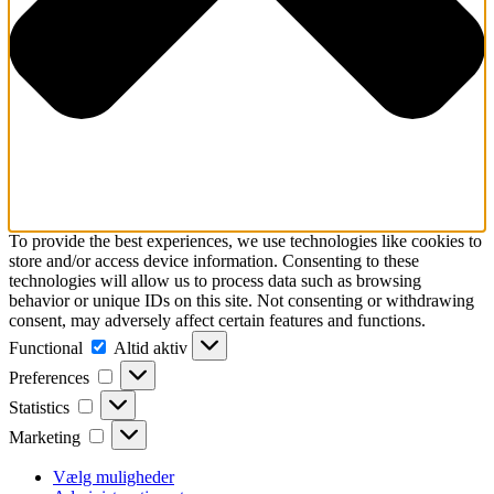
To provide the best experiences, we use technologies like cookies to
store and/or access device information. Consenting to these
technologies will allow us to process data such as browsing
behavior or unique IDs on this site. Not consenting or withdrawing
consent, may adversely affect certain features and functions.
Functional
Functional
Altid aktiv
Preferences
Preferences
Statistics
Statistics
Marketing
Marketing
Vælg muligheder