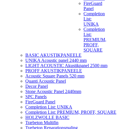
FireGuard
Panel
Completion
List:
UNIKA
Completion
List:
PREMIUM,
PROFF,
SQUARE
BASIC AKUSTIKPANEELE
UNIKA Acoustic panel 2440 mm
LIGHT ACOUSTIC Akustikpanel 2500 mm
PROFF AKUSTIKPANEELE
Acoustic Square Panels 520 mm
Quanti Acoustic Panel
Decor Panel
Stone Acoustic Panel 2440mm
SPC Panels
FireGuard Panel
Completion List: UNIKA
Completion List: PREMIUM, PROFF, SQUARE
HOLZWOLLE BASIC
Træbeton Multifin
Træbeton Reparationsmaling