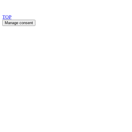
Copyright 2026 © TreeTops A/S
TOP
Manage consent