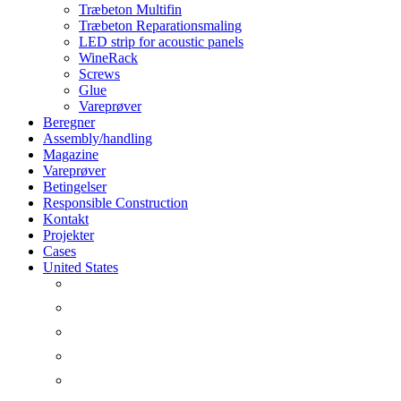
Træbeton Multifin
Træbeton Reparationsmaling
LED strip for acoustic panels
WineRack
Screws
Glue
Vareprøver
Beregner
Assembly/handling
Magazine
Vareprøver
Betingelser
Responsible Construction
Kontakt
Projekter
Cases
United States