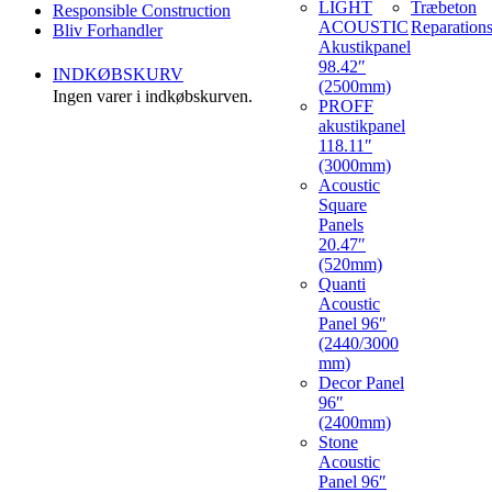
LIGHT
Træbeton
Responsible Construction
ACOUSTIC
Reparation
Bliv Forhandler
Akustikpanel
98.42″
INDKØBSKURV
(2500mm)
Ingen varer i indkøbskurven.
PROFF
akustikpanel
118.11″
(3000mm)
Acoustic
Square
Panels
20.47″
(520mm)
Quanti
Acoustic
Panel 96″
(2440/3000
mm)
Decor Panel
96″
(2400mm)
Stone
Acoustic
Panel 96″