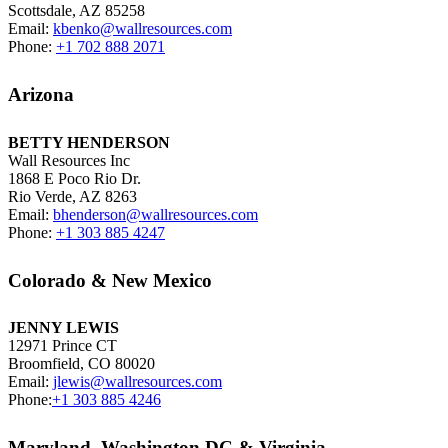
Scottsdale, AZ 85258
Email:
kbenko@wallresources.com
Phone:
+1 702 888 2071
Arizona
BETTY HENDERSON
Wall Resources Inc
1868 E Poco Rio Dr.
Rio Verde, AZ 8263
Email:
bhenderson@wallresources.com
Phone:
+1 303 885 4247
Colorado & New Mexico
JENNY LEWIS
12971 Prince CT
Broomfield, CO 80020
Email:
jlewis@wallresources.com
Phone:
+1 303 885 4246
Maryland, Washington DC & Virginia