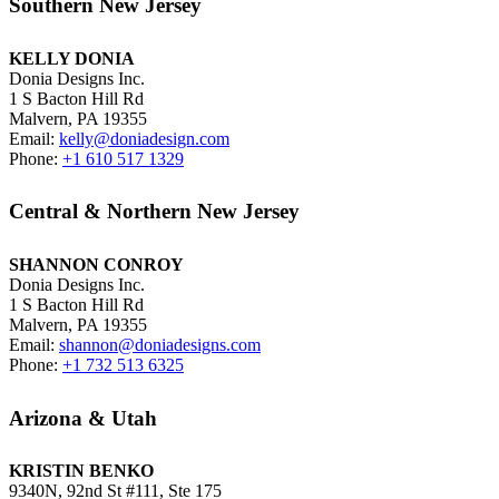
Southern New Jersey
KELLY DONIA
Donia Designs Inc.
1 S Bacton Hill Rd
Malvern, PA 19355
Email:
kelly@doniadesign.com
Phone:
+1 610 517 1329
Central & Northern New Jersey
SHANNON CONROY
Donia Designs Inc.
1 S Bacton Hill Rd
Malvern, PA 19355
Email:
shannon@doniadesigns.com
Phone:
+1 732 513 6325
Arizona & Utah
KRISTIN BENKO
9340N, 92nd St #111, Ste 175