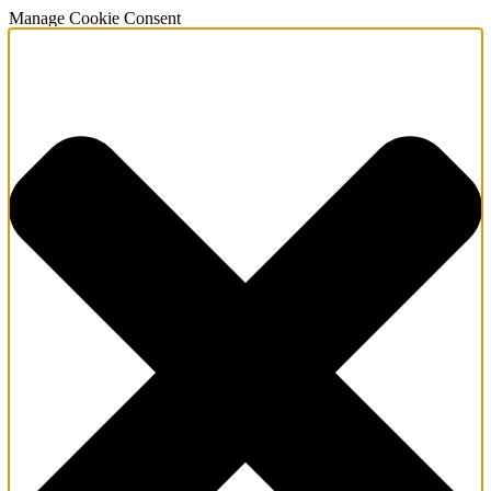
Manage Cookie Consent