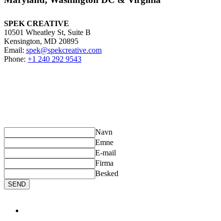
SPEK CREATIVE
10501 Wheatley St, Suite B
Kensington, MD 20895
Email:
spek@spekcreative.com
Phone:
+1 240 292 9543
SEND US A MESSAGE
If you have any questions about our products, please contact us
.
Fill
out the following form and we will get back to you shortly.
Navn
Emne
E-mail
Firma
Besked
SEND