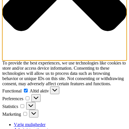
To provide the best experiences, we use technologies like cookies to
store and/or access device information. Consenting to these
technologies will allow us to process data such as browsing
behavior or unique IDs on this site. Not consenting or withdrawing
consent, may adversely affect certain features and functions.
Functional
Functional
Altid aktiv
Preferences
Preferences
Statistics
Statistics
Marketing
Marketing
Vælg muligheder