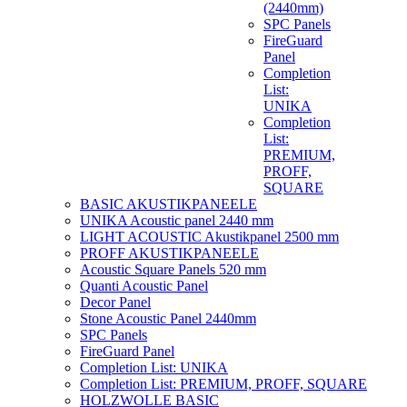
(2440mm)
SPC Panels
FireGuard
Panel
Completion
List:
UNIKA
Completion
List:
PREMIUM,
PROFF,
SQUARE
BASIC AKUSTIKPANEELE
UNIKA Acoustic panel 2440 mm
LIGHT ACOUSTIC Akustikpanel 2500 mm
PROFF AKUSTIKPANEELE
Acoustic Square Panels 520 mm
Quanti Acoustic Panel
Decor Panel
Stone Acoustic Panel 2440mm
SPC Panels
FireGuard Panel
Completion List: UNIKA
Completion List: PREMIUM, PROFF, SQUARE
HOLZWOLLE BASIC