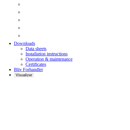
Downloads
Data sheets
Installation instructions
Operation & maintenance
Certificates
Bliv Forhandler
Visualizer
Wenden Sie sich an
FibroTech