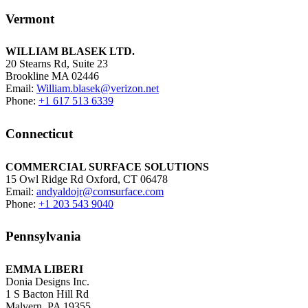
Vermont
WILLIAM BLASEK LTD.
20 Stearns Rd, Suite 23
Brookline MA 02446
Email:
William.blasek@verizon.net
Phone:
+1 617 513 6339
Connecticut
COMMERCIAL SURFACE SOLUTIONS
15 Owl Ridge Rd Oxford, CT 06478
Email:
andyaldojr@comsurface.com
Phone:
+1 203 543 9040
Pennsylvania
EMMA LIBERI
Donia Designs Inc.
1 S Bacton Hill Rd
Malvern, PA 19355