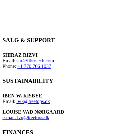
Wenden Sie sich an Ihren nächstgelegenen
Händler.
und erfahren Sie mehr über Ihre Optionen mit den
Produkten von FibroTech
SALG & SUPPORT
SHIRAZ RIZVI
Email:
shr@fibrotech.com
Phone:
+1 770 706 1037
SUSTAINABILITY
IBEN W. KISBYE
Email:
iwk@treetops.dk
LOUISE VAD NØRGAARD
e-mail: lvn@treetops.dk
FINANCES