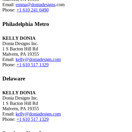
Email:
emma@doniadesigns
.com
Phone:
+1 610 241 0490
Philadelphia Metro
KELLY DONIA
Donia Designs Inc.
1 S Bacton Hill Rd
Malvern, PA 19355
Email:
kelly@doniadesign.com
Phone:
+1 610 517 1329
Delaware
KELLY DONIA
Donia Designs Inc.
1 S Bacton Hill Rd
Malvern, PA 19355
Email:
kelly@doniadesign.com
Phone:
+1 610 517 1329