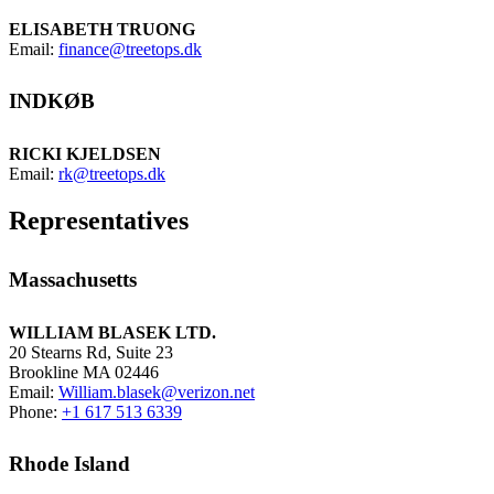
ELISABETH TRUONG
Email:
finance@treetops.dk
INDKØB
RICKI KJELDSEN
Email:
rk@treetops.dk
Representatives
Massachusetts
WILLIAM BLASEK LTD.
20 Stearns Rd, Suite 23
Brookline MA 02446
Email:
William.blasek@verizon.net
Phone:
+1 617 513 6339
Rhode Island