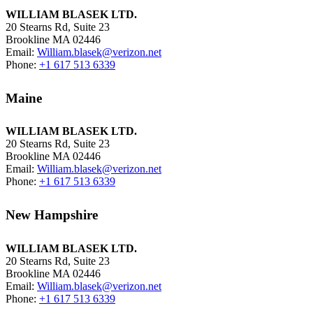
WILLIAM BLASEK LTD.
20 Stearns Rd, Suite 23
Brookline MA 02446
Email:
William.blasek@verizon.net
Phone:
+1 617 513 6339
Maine
WILLIAM BLASEK LTD.
20 Stearns Rd, Suite 23
Brookline MA 02446
Email:
William.blasek@verizon.net
Phone:
+1 617 513 6339
New Hampshire
WILLIAM BLASEK LTD.
20 Stearns Rd, Suite 23
Brookline MA 02446
Email:
William.blasek@verizon.net
Phone:
+1 617 513 6339