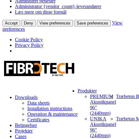
Administrer tjenester
Administrator {vendor_count}-leverandører
Læs mere om disse formål
View
Accept
Deny
View preferences
Save preferences
preferences
Cookie Policy
Privacy Policy
Produkter
PREMIUM
Træbeton B
Downloads
Akustikpanel
Data sheets
96″
Installation instructions
(2440mm)
Operation & maintenance
UNIKA
Træbeton M
Certificates
Akustikpanel
Betingelser
96″
Projekter
(2440mm)
Cases