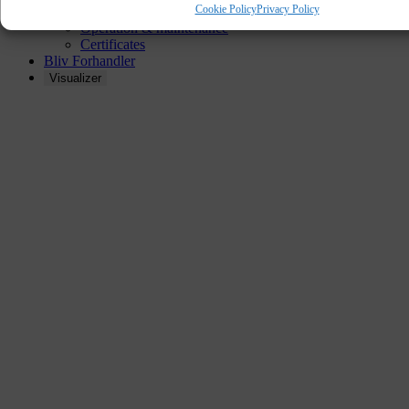
Cookie Policy
Privacy Policy
Installation instructions
Operation & maintenance
Certificates
Bliv Forhandler
Visualizer
AKUSIKPANEL
OILED OAK