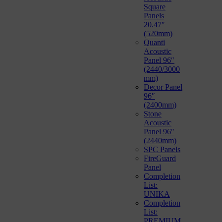
Square
Panels
20.47″
(520mm)
Quanti
Acoustic
Panel 96″
(2440/3000
mm)
Decor Panel
96″
(2400mm)
Stone
Acoustic
Panel 96″
(2440mm)
SPC Panels
FireGuard
Panel
Completion
List:
UNIKA
Completion
List:
PREMIUM,