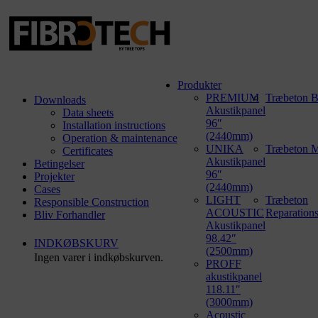
Produkter
PREMIUM
Træbeton B
Downloads
Akustikpanel
Data sheets
96″
Installation instructions
(2440mm)
Operation & maintenance
UNIKA
Træbeton M
Certificates
Akustikpanel
Betingelser
96″
Projekter
(2440mm)
Cases
LIGHT
Træbeton
Responsible Construction
ACOUSTIC
Reparation
Bliv Forhandler
Akustikpanel
98.42″
INDKØBSKURV
(2500mm)
Ingen varer i indkøbskurven.
PROFF
akustikpanel
118.11″
(3000mm)
Acoustic