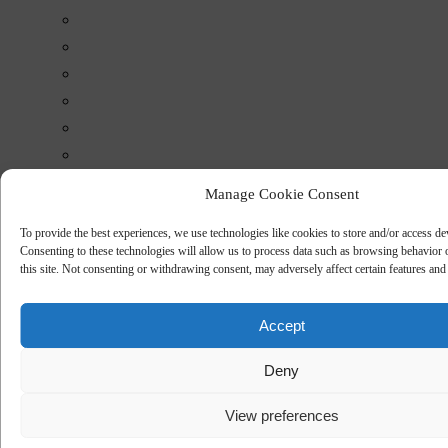
Manage Cookie Consent
To provide the best experiences, we use technologies like cookies to store and/or access de
Consenting to these technologies will allow us to process data such as browsing behavior
this site. Not consenting or withdrawing consent, may adversely affect certain features and
Accept
Deny
View preferences
Downloads
Data sheets