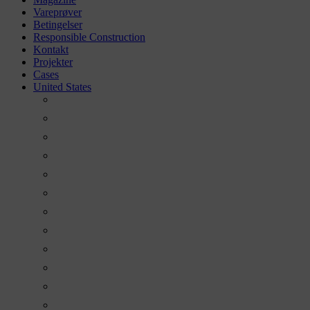
Vareprøver
Betingelser
Responsible Construction
Kontakt
Projekter
Cases
United States