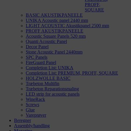
PROFF,
SQUARE
BASIC AKUSTIKPANEELE
UNIKA Acoustic panel 2440 mm
LIGHT ACOUSTIC Akustikpanel 2500 mm
PROFF AKUSTIKPANEELE
Acoustic Square Panels 520 mm
Quanti Acoustic Panel
Decor Panel
Stone Acoustic Panel 2440mm
SPC Panels
FireGuard Panel
Completion List: UNIKA
Completion List: PREMIUM, PROFF, SQUARE
HOLZWOLLE BASIC
Træbeton Multifin
Træbeton Reparationsmaling
LED strip for acoustic panels
WineRack
Screws
Glue
Vareprøver
Beregner
Assembly/handling
Magazine