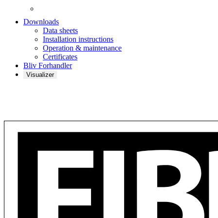
Downloads
Data sheets
Installation instructions
Operation & maintenance
Certificates
Bliv Forhandler
Visualizer
Barcode Akustikplade