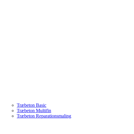
Træbeton Basic
Træbeton Multifin
Træbeton Reparationsmaling