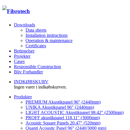
Downloads
Data sheets
Installation instructions
Operation & maintenance
Certificates
Betingelser
Projekter
Cases
Responsible Construction
Bliv Forhandler
INDKØBSKURV
Ingen varer i indkøbskurven.
Produkter
PREMIUM Akustikpanel 96″ (2440mm)
UNIKA Akustikpanel 96″ (2440mm)
LIGHT ACOUSTIC Akustikpanel 98.42″ (2500mm)
PROFF akustikpanel 118.11″ (3000mm)
Acoustic Square Panels 20.47″ (520mm)
Quanti Acoustic Panel 96″ (2440/3000 mm)