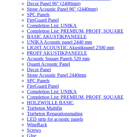
Decor Panel 96″ (2400mm)
Stone Acoustic Panel 96″ (2440mm)
SPC Panels
FireGuard Panel
Completion List: UNIKA
Completion List: PREMIUM, PROFF, SQUARE
BASIC AKUSTIKPANEELE
UNIKA Acoustic panel 2440 mm
LIGHT ACOUSTIC Akustikpanel 2500 mm
PROFF AKUSTIKPANEELE
Acoustic Square Panels 520 mm
Quanti Acoustic Panel
Decor Panel
Stone Acoustic Panel 2440mm
SPC Panels
FireGuard Panel
Completion List: UNIKA
Completion List: PREMIUM, PROFF, SQUARE
HOLZWOLLE BASIC
Træbeton Multifin
Træbeton Reparationsmaling
LED strip for acoustic panels
WineRack
Screws
Glue