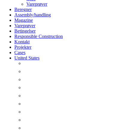
Vareprøver
Beregner
Assembly/handling
Magazine
Vareprøver
Betingelser
Responsible Construction
Kontakt
Projekter
Cases
United States