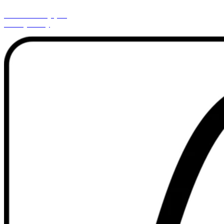
Cookies Policy (EU)
Privacy Policy