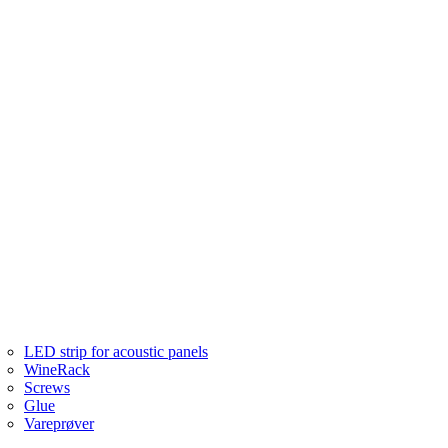
LED strip for acoustic panels
WineRack
Screws
Glue
Vareprøver