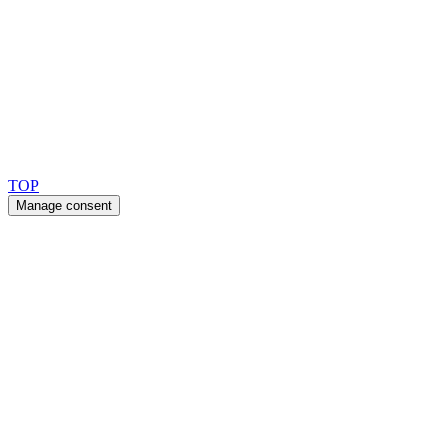
Ask for our FSC
®
certified products.
Copyright 2026 © TreeTops A/S
TOP
Manage consent