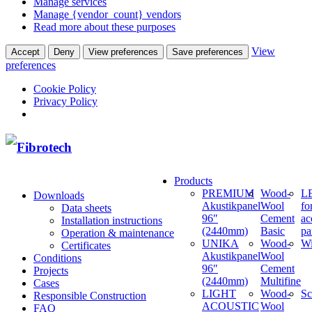
Manage services
Manage {vendor_count} vendors
Read more about these purposes
View
Accept
Deny
View preferences
Save preferences
preferences
Cookie Policy
Privacy Policy
Products
PREMIUM
Wood-
LE
Downloads
Akustikpanel
Wool
fo
Data sheets
96″
Cement
ac
Installation instructions
(2440mm)
Basic
pa
Operation & maintenance
UNIKA
Wood-
W
Certificates
Akustikpanel
Wool
Conditions
96″
Cement
Projects
(2440mm)
Multifine
Cases
LIGHT
Wood-
Sc
Responsible Construction
ACOUSTIC
Wool
FAQ