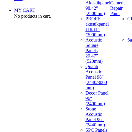
Akustikpanel
Cement
98.42″
Repair
MY CART
(2500mm)
Paint
No products in cart.
PROFF
Gl
akustikpanel
118.11″
(3000mm)
Acoustic
Sa
Square
Panels
20.47″
(520mm)
Quanti
Acoustic
Panel 96″
(2440/3000
mm)
Decor Panel
96″
(2400mm)
Stone
Acoustic
Panel 96″
(2440mm)
SPC Panels