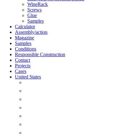
WineRack
Screws
Glue
Samples
Calculator
Assembly/action
Magazine
Samples
Conditions
Responsible Construction
Contact
Projects
Cases
United States