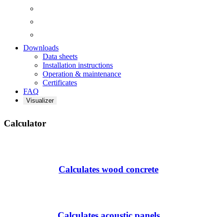
Downloads
Data sheets
Installation instructions
Operation & maintenance
Certificates
FAQ
Visualizer
Calculator
Calculates wood concrete
Calculates acoustic panels