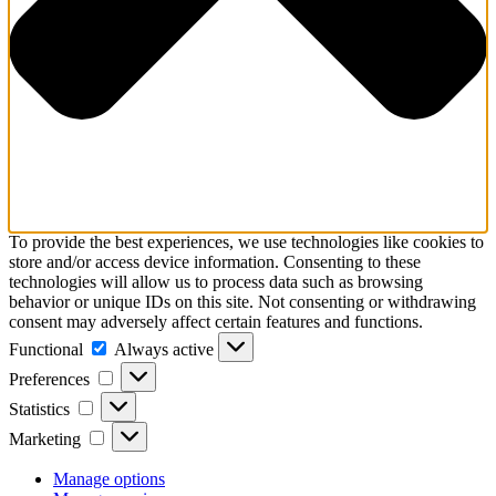
To provide the best experiences, we use technologies like cookies to
store and/or access device information. Consenting to these
technologies will allow us to process data such as browsing
behavior or unique IDs on this site. Not consenting or withdrawing
consent may adversely affect certain features and functions.
Functional
Functional
Always active
Preferences
Preferences
Statistics
Statistics
Marketing
Marketing
Manage options