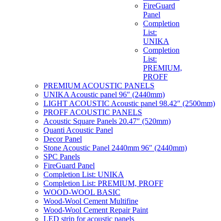
FireGuard
Panel
Completion
List:
UNIKA
Completion
List:
PREMIUM,
PROFF
PREMIUM ACOUSTIC PANELS
UNIKA Acoustic panel 96″ (2440mm)
LIGHT ACOUSTIC Acoustic panel 98.42″ (2500mm)
PROFF ACOUSTIC PANELS
Acoustic Square Panels 20.47″ (520mm)
Quanti Acoustic Panel
Decor Panel
Stone Acoustic Panel 2440mm 96″ (2440mm)
SPC Panels
FireGuard Panel
Completion List: UNIKA
Completion List: PREMIUM, PROFF
WOOD-WOOL BASIC
Wood-Wool Cement Multifine
Wood-Wool Cement Repair Paint
LED strip for acoustic panels