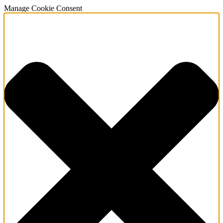
Manage Cookie Consent