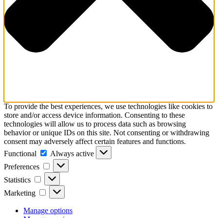
To provide the best experiences, we use technologies like cookies to
store and/or access device information. Consenting to these
technologies will allow us to process data such as browsing
behavior or unique IDs on this site. Not consenting or withdrawing
consent may adversely affect certain features and functions.
Functional
Functional
Always active
Preferences
Preferences
Statistics
Statistics
Marketing
Marketing
Manage options