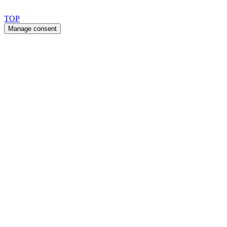
Copyright 2026 © TreeTops A/S
TOP
Manage consent