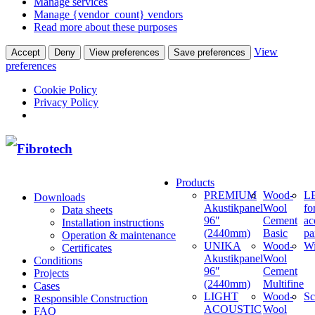
Manage services
Manage {vendor_count} vendors
Read more about these purposes
View
Accept
Deny
View preferences
Save preferences
preferences
Cookie Policy
Privacy Policy
Products
PREMIUM
Wood-
LE
Downloads
Akustikpanel
Wool
fo
Data sheets
96″
Cement
ac
Installation instructions
(2440mm)
Basic
pa
Operation & maintenance
UNIKA
Wood-
W
Certificates
Akustikpanel
Wool
Conditions
96″
Cement
Projects
(2440mm)
Multifine
Cases
LIGHT
Wood-
Sc
Responsible Construction
ACOUSTIC
Wool
FAQ