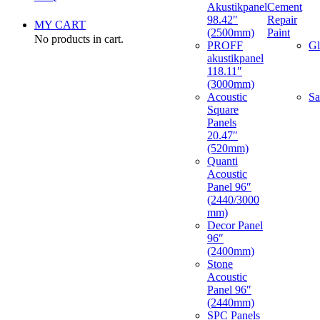
Akustikpanel
Cement
98.42″
Repair
MY CART
(2500mm)
Paint
No products in cart.
PROFF
Gl
akustikpanel
118.11″
(3000mm)
Acoustic
Sa
Square
Panels
20.47″
(520mm)
Quanti
Acoustic
Panel 96″
(2440/3000
mm)
Decor Panel
96″
(2400mm)
Stone
Acoustic
Panel 96″
(2440mm)
SPC Panels