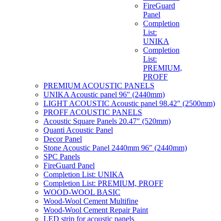
FireGuard
Panel
Completion
List:
UNIKA
Completion
List:
PREMIUM,
PROFF
PREMIUM ACOUSTIC PANELS
UNIKA Acoustic panel 96″ (2440mm)
LIGHT ACOUSTIC Acoustic panel 98.42″ (2500mm)
PROFF ACOUSTIC PANELS
Acoustic Square Panels 20.47″ (520mm)
Quanti Acoustic Panel
Decor Panel
Stone Acoustic Panel 2440mm 96″ (2440mm)
SPC Panels
FireGuard Panel
Completion List: UNIKA
Completion List: PREMIUM, PROFF
WOOD-WOOL BASIC
Wood-Wool Cement Multifine
Wood-Wool Cement Repair Paint
LED strip for acoustic panels