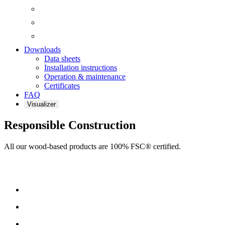
Downloads
Data sheets
Installation instructions
Operation & maintenance
Certificates
FAQ
Visualizer
Responsible Construction
All our wood-based products are 100% FSC® certified.