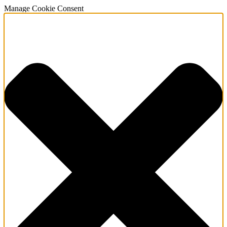
Manage Cookie Consent