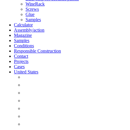
WineRack
Screws
Glue
Samples
Calculator
Assembly/action
Magazine
Samples
Conditions
Responsible Construction
Contact
Projects
Cases
United States